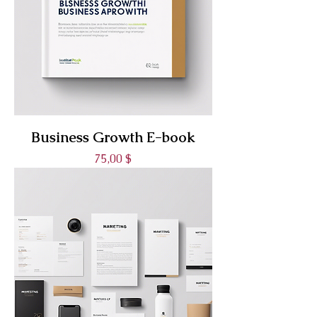
Business Growth E-book
Prix
75,00 $