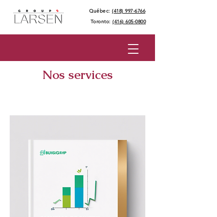
Québec:
(418) 997-6766
Toronto:
(416) 605-0800
Nos services