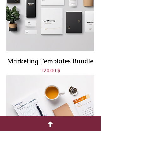
Marketing Templates Bundle
Prix
120,00 $